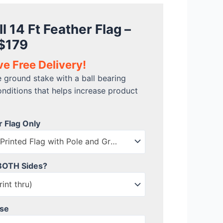
l 14 Ft Feather Flag –
 $179
ve Free Delivery!
e ground stake with a ball bearing
onditions that helps increase product
r Flag Only
Flag Kit includes Printed Flag with Pole and Ground Stake
 BOTH Sides?
int thru)
ase