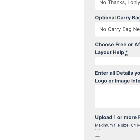
Optional Carry Ba
No Carry Bag Ne
Choose Free or Af
Layout Help
*
Enter all Details 
Logo or Image Info
Upload 1 or more F
Maximum file size: 64 