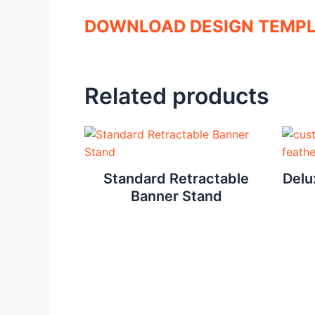
DOWNLOAD DESIGN TEMP
Related products
Standard Retractable
Delu
Banner Stand