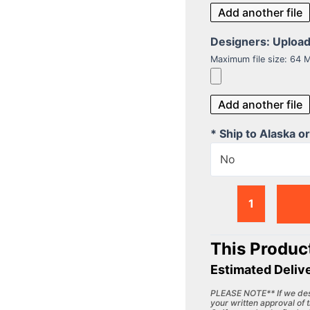
Add another file
Designers: Upload y
Maximum file size: 64 
Add another file
* Ship to Alaska o
No
This Product
Estimated Deliv
PLEASE NOTE** If we desi
your written approval of t