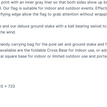
 print with an inner gray liner so that both sides show up b
. Our flag is suitable for indoor and outdoor events. Effec
e-flying edge allow the flag to grab attention without wrap
e and our deluxe ground stake with a ball bearing swivel to 
the wind.
handy carrying bag for the pole set and ground stake and fl
vailable are the foldable Cross Base for indoor use, or add
l square base for indoor or limited outdoor use and portab
720 x 720