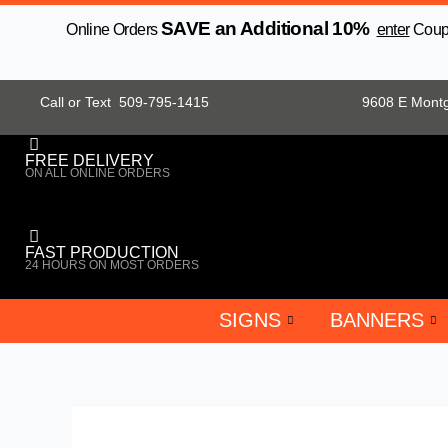
Skip
SAVE an Additional 10%
Online Orders
enter
Coupo
to
content
Call or Text 509-795-1415
9608 E Mont
FREE DELIVERY
ON ALL ONLINE ORDERS
FAST PRODUCTION
24 HOURS ON MOST ORDERS
SIGNS
BANNERS