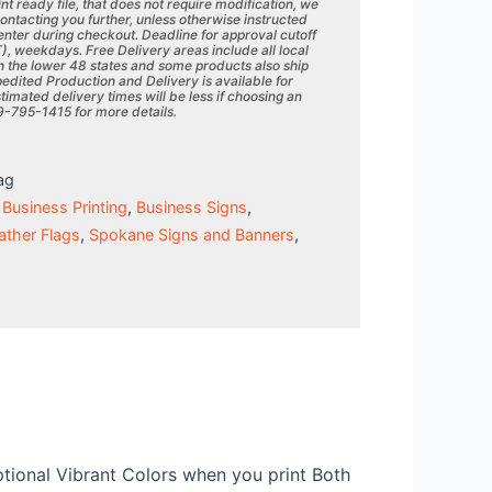
rint ready file, that does not require modification, we
contacting you further, unless otherwise instructed
 enter during checkout. Deadline for approval cutoff
T), weekdays. Free Delivery areas include all local
 the lower 48 states and some products also ship
edited Production and Delivery is available for
mated delivery times will be less if choosing an
09-795-1415 for more details.
ag
,
Business Printing
,
Business Signs
,
ather Flags
,
Spokane Signs and Banners
,
eptional Vibrant Colors when you print Both