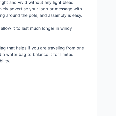
right and vivid without any light bleed
tively advertise your logo or message with
ping around the pole, and assembly is easy.
allow it to last much longer in windy
ag that helps if you are traveling from one
 a water bag to balance it for limited
ility.