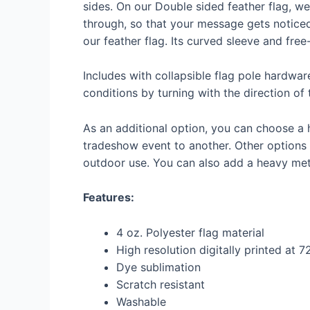
sides. On our Double sided feather flag, we
through, so that your message gets noticed
our feather flag. Its curved sleeve and fre
Includes with collapsible flag pole hardwar
conditions by turning with the direction of 
As an additional option, you can choose a 
tradeshow event to another. Other options a
outdoor use. You can also add a heavy meta
Features:
4 oz. Polyester flag material
High resolution digitally printed at 
Dye sublimation
Scratch resistant
Washable