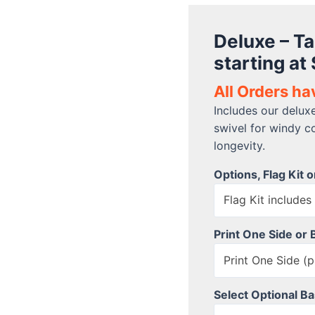
Deluxe
-
Deluxe – Tal
Tall
starting at
14
Ft
All Orders ha
Feather
Includes our delux
Flag
swivel for windy c
-
longevity.
starting
at
Options, Flag Kit o
$179
quantity
Print One Side or
Print One Side (pr
Select Optional B