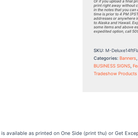
Or if you upload a final p
print right away without 
in the notes that you can
time is prior to 4 PM (PS
addresses or anywhere in
to Alaska and Hawaii. Exp
some items and above esti
expedited option, call 5
SKU:
M-Deluxe14ftFl
Categories:
Banners
BUSINESS SIGNS
,
Fe
Tradeshow Products
 is available as printed on One Side (print thu) or Get Exc