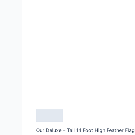
Description
Our Deluxe – Tall 14 Foot High Feather Flag