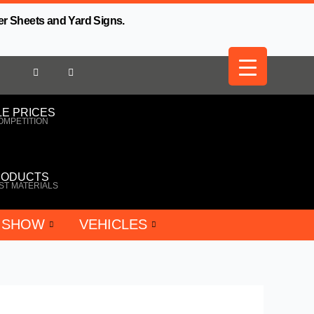
er Sheets and Yard Signs.
E PRICES
OMPETITION
RODUCTS
ST MATERIALS
 SHOW
VEHICLES