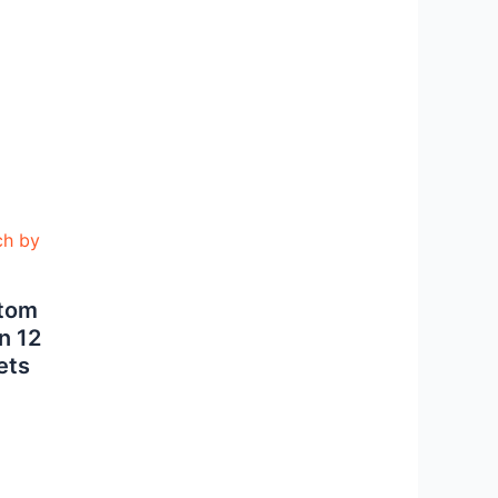
stom
n 12
ets