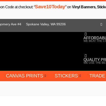
Save10Today
n Code at checkout: “
” on
Vinyl Banners, Stick
gomery Ave #4
Spokane Valley, WA 99206
AFFORDABL
WE BEAT THE C
QUALITY P
WE USE THE BE
CANVAS PRINTS
STICKERS
TRADE