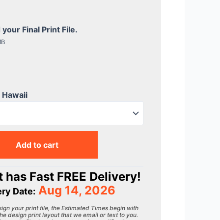
our Final Print File.
MB
r Hawaii
Add to cart
 has Fast FREE Delivery!
Aug 14, 2026
ery Date:
gn your print file, the Estimated Times begin with
he design print layout that we email or text to you.