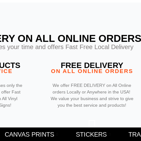
ERY ON ALL ONLINE ORDER
s your time and offers Fast Free Local Delivery
DUCTS
FREE DELIVERY
VICE
ON ALL ONLINE ORDERS
es only the
We offer FREE DELIVERY on All Online
 offer Fast
orders Locally or Anywhere in the USA!
All Vinyl
We value your business and strive to give
Signs!
you the best service and products!
F
CANVAS PRINTS
STICKERS
TR