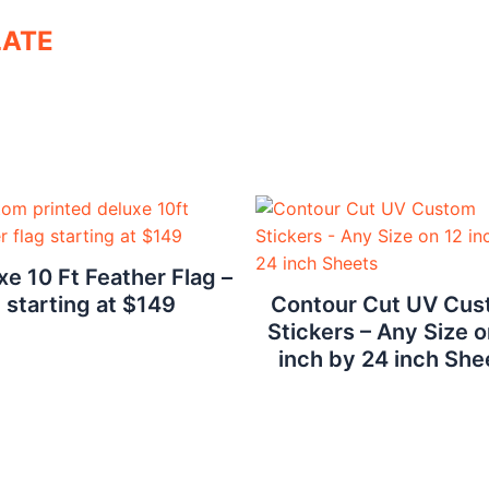
LATE
xe 10 Ft Feather Flag –
starting at $149
Contour Cut UV Cu
Stickers – Any Size o
inch by 24 inch She