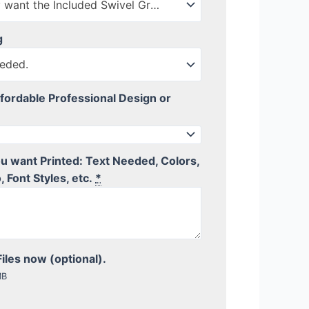
No Thanks, I only want the Included Swivel Ground Stake
g
eded.
fordable Professional Design or
you want Printed: Text Needed, Colors,
, Font Styles, etc.
*
iles now (optional).
MB