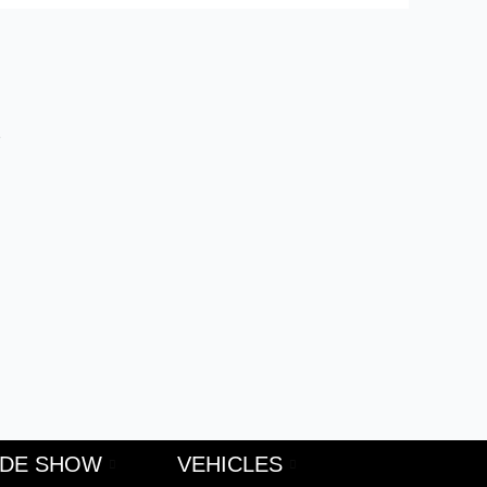
S
ADE SHOW
VEHICLES