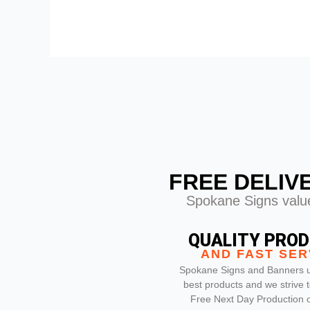
FREE DELIV
Spokane Signs value
QUALITY PRO
AND FAST SER
Spokane Signs and Banners u
best products and we strive t
Free Next Day Production on