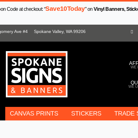
Save10Today
n Code at checkout: “
” on
Vinyl Banners, Stick
gomery Ave #4
Spokane Valley, WA 99206
AF
WE 
QU
WE U
CANVAS PRINTS
STICKERS
TRADE