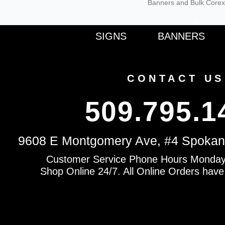
Banners and Bulk Corex
F
SIGNS
BANNERS
a
c
e
b
o
CONTACT US
o
k
-
509.795.1
f
9608 E Montgomery Ave, #4 Spokan
Customer Service Phone Hours Monday
Shop Online 24/7. All Online Orders have