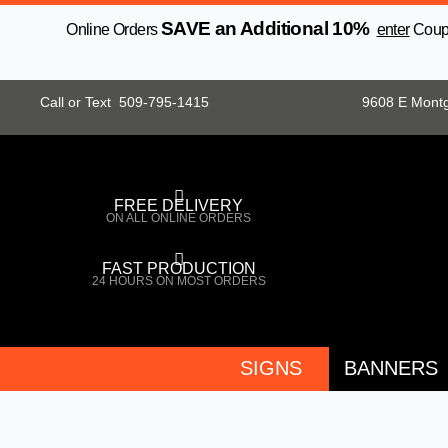
Skip
SAVE an Additional 10%
Online Orders
enter
Coupo
to
content
Call or Text 509-795-1415
9608 E Mont
FREE DELIVERY
ON ALL ONLINE ORDERS
FAST PRODUCTION
24 HOURS ON MOST ORDERS
SIGNS
BANNERS