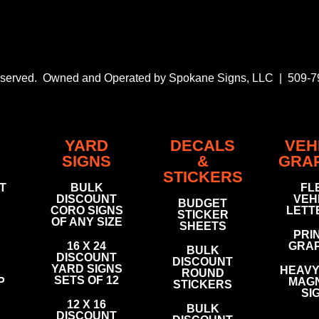
Reserved. Owned and Operated by Spokane Signs, LLC | 509-
YARD
DECALS
VEH
SIGNS
&
GRA
STICKERS
FT
BULK
FL
DISCOUNT
VEH
BUDGET
CORO SIGNS
LETT
STICKER
OF ANY SIZE
SHEETS
PRI
16 X 24
GRAP
BULK
DISCOUNT
DISCOUNT
YARD SIGNS
HEAVY 
ROUND
SETS OF 12
P
MAGN
STICKERS
SI
12 X 16
BULK
DISCOUNT