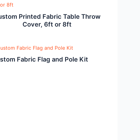
stom Printed Fabric Table Throw
Cover, 6ft or 8ft
stom Fabric Flag and Pole Kit