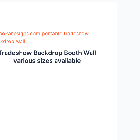
Tradeshow Backdrop Booth Wall
various sizes available