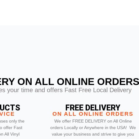
ERY ON ALL ONLINE ORDER
s your time and offers Fast Free Local Delivery
DUCTS
FREE DELIVERY
VICE
ON ALL ONLINE ORDERS
ses only the
We offer FREE DELIVERY on All Online
o offer Fast
orders Locally or Anywhere in the USA! We
 All Vinyl
value your business and strive to give you