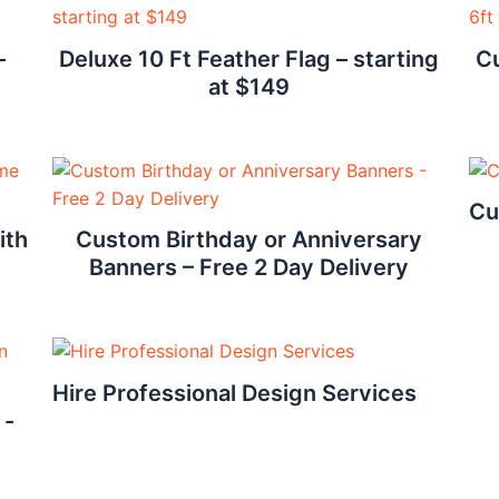
–
Deluxe 10 Ft Feather Flag – starting
Cu
at $149
Cu
ith
Custom Birthday or Anniversary
Banners – Free 2 Day Delivery
Hire Professional Design Services
 -