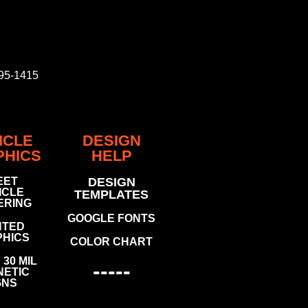
795-1415
ICLE
DESIGN
PHICS
HELP
EET
DESIGN
ICLE
TEMPLATES
ERING
GOOGLE FONTS
NTED
HICS
COLOR CHART
30 MIL
-----
ETIC
GNS