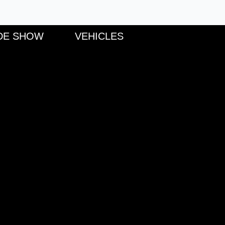
DE SHOW
VEHICLES