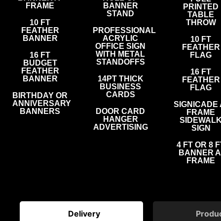
FRAME
BANNER
PRINTED
STAND
TABLE
10 FT
THROW
FEATHER
PROFESSIONAL
BANNER
ACRYLIC
10 FT
OFFICE SIGN
FEATHER
WITH METAL
16 FT
FLAG
STANDOFFS
BUDGET
FEATHER
16 FT
BANNER
14PT THICK
FEATHER
BUSINESS
FLAG
CARDS
BIRTHDAY OR
ANNIVERSARY
SIGNICADE 
BANNERS
DOOR CARD
FRAME
HANGER
SIDEWAL
ADVERTISING
SIGN
4 FT OR 8 F
BANNER A
FRAME
Delivery
Produ