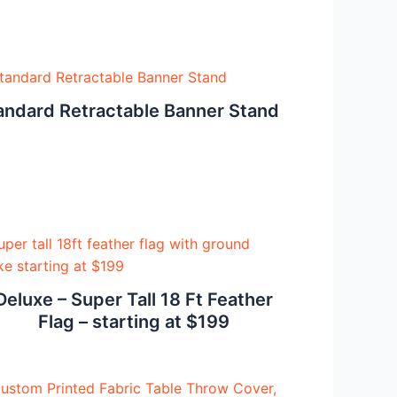
andard Retractable Banner Stand
Deluxe – Super Tall 18 Ft Feather
Flag – starting at $199