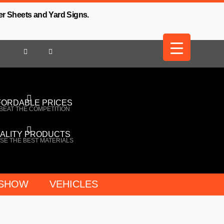
er Sheets and Yard Signs.
FORDABLE PRICES
BEAT THE COMPETITION
ALITY PRODUCTS
SE THE BEST MATERIALS
 SHOW
VEHICLES