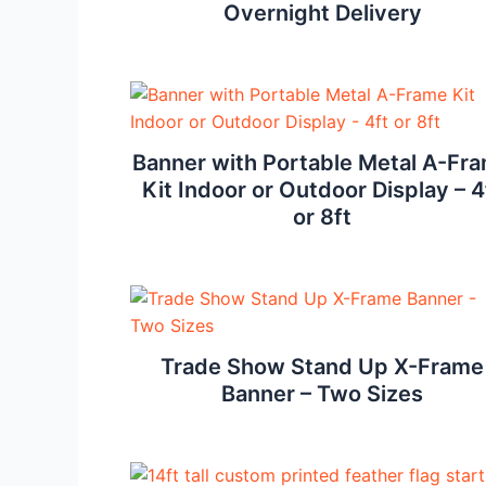
Overnight Delivery
Banner with Portable Metal A-Fr
Kit Indoor or Outdoor Display – 4
or 8ft
Trade Show Stand Up X-Frame
Banner – Two Sizes