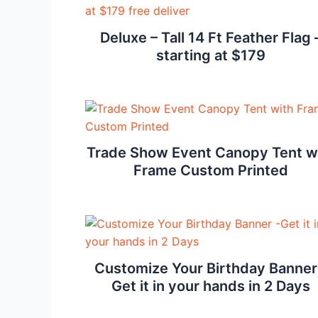
Deluxe – Tall 14 Ft Feather Flag 
starting at $179
Trade Show Event Canopy Tent w
Frame Custom Printed
Customize Your Birthday Banner
Get it in your hands in 2 Days