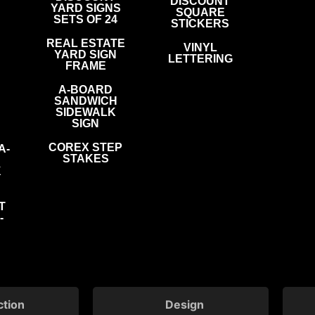
DISCOUNT
YARD SIGNS
SQUARE
SETS OF 24
STICKERS
REAL ESTATE
VINYL
YARD SIGN
LETTERING
FRAME
A-BOARD
SANDWICH
SIDEWALK
SIGN
COREX STEP
A-
STAKES
K
T
-
ction
Design