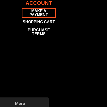
ACCOUNT
MAKE A
PAYMENT
SHOPPING CART
PURCHASE
TERMS
More