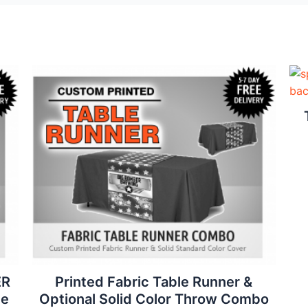
ER
Printed Fabric Table Runner &
ee
Optional Solid Color Throw Combo