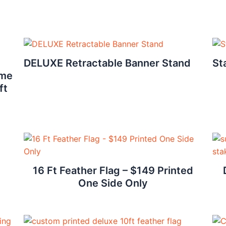
DELUXE Retractable Banner Stand
St
ame
ft
16 Ft Feather Flag – $149 Printed
One Side Only