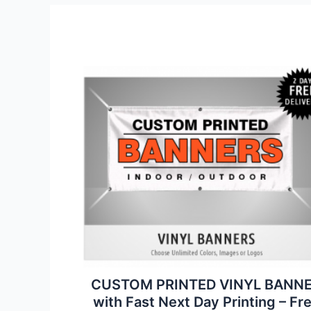
CUSTOM PRINTED VINYL BANN
with Fast Next Day Printing – Fr