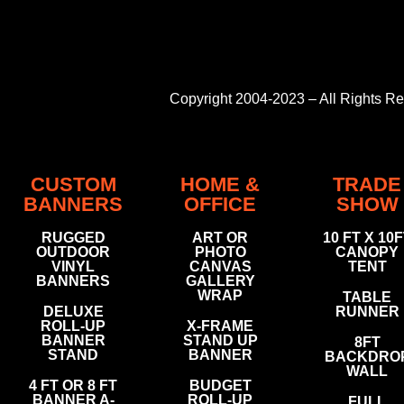
Copyright 2004-2023 – All Rights 
CUSTOM
HOME &
TRADE
BANNERS
OFFICE
SHOW
RUGGED
ART OR
10 FT X 10
OUTDOOR
PHOTO
CANOPY
VINYL
CANVAS
TENT
BANNERS
GALLERY
WRAP
TABLE
DELUXE
RUNNER
ROLL-UP
X-FRAME
BANNER
STAND UP
8FT
STAND
BANNER
BACKDRO
WALL
4 FT OR 8 FT
BUDGET
BANNER A-
ROLL-UP
FULL