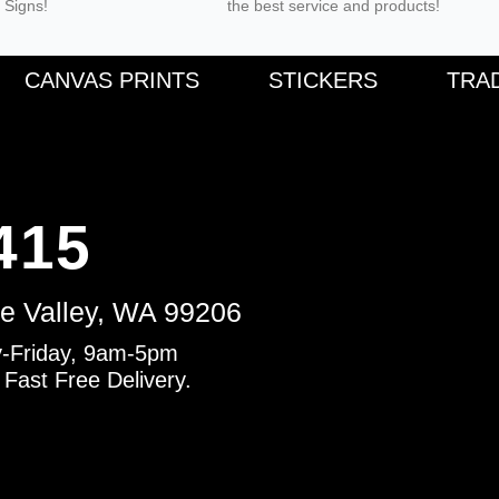
 Signs!
the best service and products!
F
CANVAS PRINTS
STICKERS
TRA
a
c
e
b
o
o
k
-
f
415
e Valley, WA 99206
-Friday, 9am-5pm
 Fast Free Delivery.