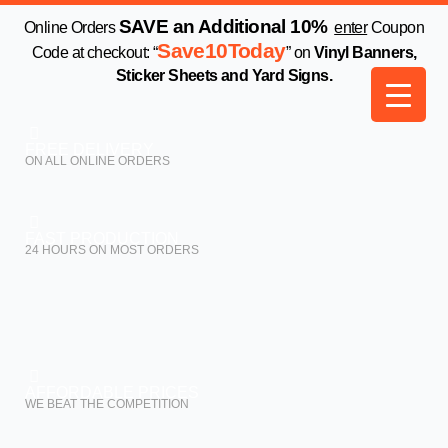
Skip
SAVE an Additional 10%
Online Orders
enter
Coupon
to
Save10Today
Code at checkout: “
” on
Vinyl Banners,
content
Sticker Sheets and Yard Signs.
FREE DELIVERY
ON ALL ONLINE ORDERS
FAST PRODUCTION
24 HOURS ON MOST ORDERS
AFFORDABLE PRICES
WE BEAT THE COMPETITION