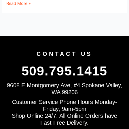
Read More »
CONTACT US
509.795.1415
9608 E Montgomery Ave, #4 Spokane Valley,
WA 99206
Customer Service Phone Hours Monday-
Friday, 9am-5pm
Shop Online 24/7. All Online Orders have
Fast Free Delivery.