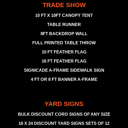
TRADE SHOW
10 FT X 10FT CANOPY TENT
TABLE RUNNER
8FT BACKDROP WALL
FULL PRINTED TABLE THROW
10 FT FEATHER FLAG
16 FT FEATHER FLAG
SIGNICADE A-FRAME SIDEWALK SIGN
4 FT OR 8 FT BANNER A-FRAME
YARD SIGNS
BULK DISCOUNT CORO SIGNS OF ANY SIZE
16 X 24 DISCOUNT YARD SIGNS SETS OF 12