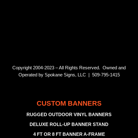
Copyright 2004-2023 – All Rights Reserved. Owned and
Operated by Spokane Signs, LLC | 509-795-1415
CUSTOM BANNERS
RUGGED OUTDOOR VINYL BANNERS
DELUXE ROLL-UP BANNER STAND
4 FT OR 8 FT BANNER A-FRAME