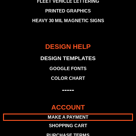
FLEET VEHICLE LETTERING
PRINTED GRAPHICS
HEAVY 30 MIL MAGNETIC SIGNS
DESIGN HELP
DESIGN TEMPLATES
GOOGLE FONTS
COLOR CHART
-----
ACCOUNT
MAKE A PAYMENT
SHOPPING CART
PURCHASE TERMS