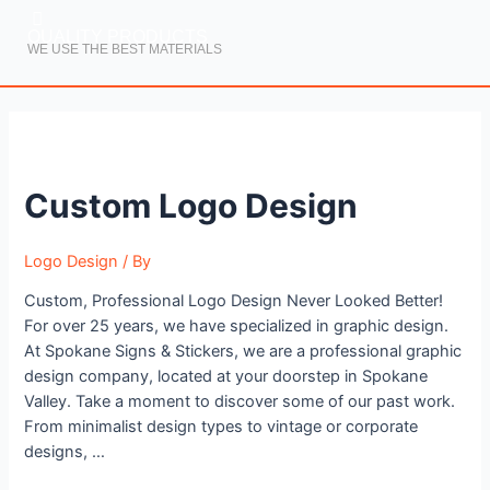
QUALITY PRODUCTS
WE USE THE BEST MATERIALS
Custom
Logo
Custom Logo Design
Design
Logo Design
/ By
Custom, Professional Logo Design Never Looked Better!
For over 25 years, we have specialized in graphic design.
At Spokane Signs & Stickers, we are a professional graphic
design company, located at your doorstep in Spokane
Valley. Take a moment to discover some of our past work.
From minimalist design types to vintage or corporate
designs, …