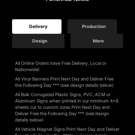
Delivery
Production
Design
More
All Online Orders have Free Delivery, Local or
Nationwide!
All Vinyl Banners Print Next Day and Deliver Free
the Following Day *** (see design details below)
All Bulk Corrugated Plastic Signs, PVC, ACM or
Aluminum Signs when printed in our minimum 4×8
sheets cut to custom sizes Print Next Day and
Deliver Free the Following Day *** (see design
details below)
All Vehicle Magnet Signs Print Next Day and Deliver