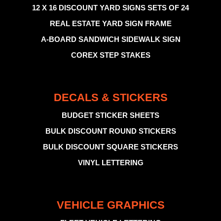
12 X 16 DISCOUNT YARD SIGNS SETS OF 24
REAL ESTATE YARD SIGN FRAME
A-BOARD SANDWICH SIDEWALK SIGN
COREX STEP STAKES
DECALS & STICKERS
BUDGET STICKER SHEETS
BULK DISCOUNT ROUND STICKERS
BULK DISCOUNT SQUARE STICKERS
VINYL LETTERING
VEHICLE GRAPHICS