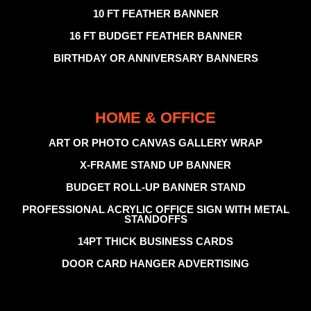
10 FT FEATHER BANNER
16 FT BUDGET FEATHER BANNER
BIRTHDAY OR ANNIVERSARY BANNERS
HOME & OFFICE
ART OR PHOTO CANVAS GALLERY WRAP
X-FRAME STAND UP BANNER
BUDGET ROLL-UP BANNER STAND
PROFESSIONAL ACRYLIC OFFICE SIGN WITH METAL
STANDOFFS
14PT THICK BUSINESS CARDS
DOOR CARD HANGER ADVERTISING